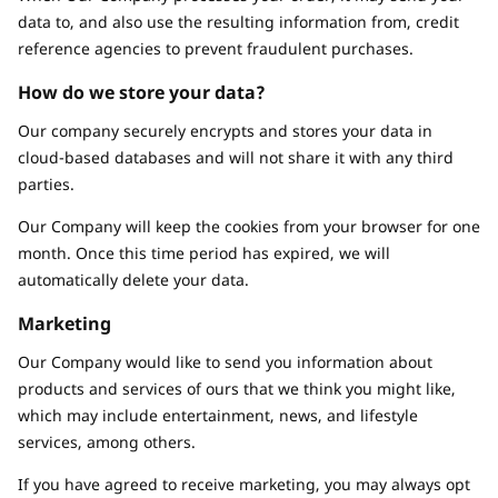
data to, and also use the resulting information from, credit
reference agencies to prevent fraudulent purchases.
How do we store your data?
Our company securely encrypts and stores your data in
cloud-based databases and will not share it with any third
parties.
Our Company will keep the cookies from your browser for one
month. Once this time period has expired, we will
automatically delete your data.
Marketing
Our Company would like to send you information about
products and services of ours that we think you might like,
which may include entertainment, news, and lifestyle
services, among others.
If you have agreed to receive marketing, you may always opt