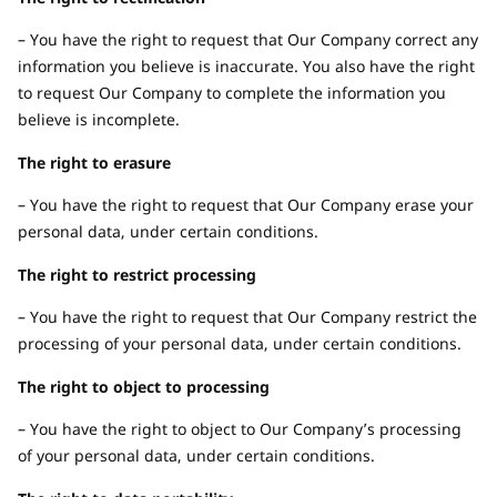
– You have the right to request that Our Company correct any
information you believe is inaccurate. You also have the right
to request Our Company to complete the information you
believe is incomplete.
The right to erasure
– You have the right to request that Our Company erase your
personal data, under certain conditions.
The right to restrict processing
– You have the right to request that Our Company restrict the
processing of your personal data, under certain conditions.
The right to object to processing
– You have the right to object to Our Company’s processing
of your personal data, under certain conditions.