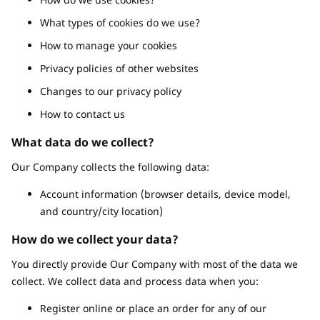
What types of cookies do we use?
How to manage your cookies
Privacy policies of other websites
Changes to our privacy policy
How to contact us
What data do we collect?
Our Company collects the following data:
Account information (browser details, device model,
and country/city location)
How do we collect your data?
You directly provide Our Company with most of the data we
collect. We collect data and process data when you:
Register online or place an order for any of our