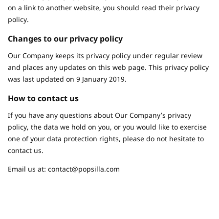
on a link to another website, you should read their privacy
policy.
Changes to our privacy policy
Our Company keeps its privacy policy under regular review
and places any updates on this web page. This privacy policy
was last updated on 9 January 2019.
How to contact us
If you have any questions about Our Company’s privacy
policy, the data we hold on you, or you would like to exercise
one of your data protection rights, please do not hesitate to
contact us.
Email us at:
contact@popsilla.com