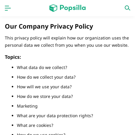
홈페이지
앱
Our Company Privacy Policy
계략
새로운 출시
This privacy policy will explain how our organization uses the
personal data we collect from you when you use our website.
Topics:
What data do we collect?
How do we collect your data?
How will we use your data?
How do we store your data?
Marketing
What are your data protection rights?
What are cookies?
How do we use cookies?