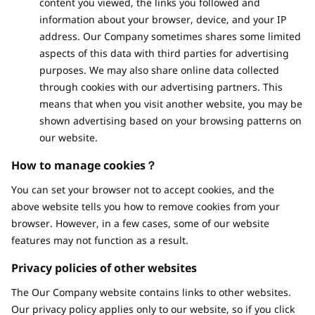
content you viewed, the links you followed and
information about your browser, device, and your IP
address. Our Company sometimes shares some limited
aspects of this data with third parties for advertising
purposes. We may also share online data collected
through cookies with our advertising partners. This
means that when you visit another website, you may be
shown advertising based on your browsing patterns on
our website.
How to manage cookies？
You can set your browser not to accept cookies, and the
above website tells you how to remove cookies from your
browser. However, in a few cases, some of our website
features may not function as a result.
Privacy policies of other websites
The Our Company website contains links to other websites.
Our privacy policy applies only to our website, so if you click