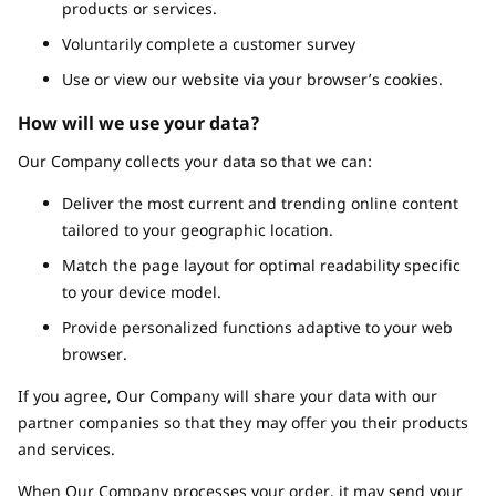
products or services.
Voluntarily complete a customer survey
Use or view our website via your browser’s cookies.
How will we use your data?
Our Company collects your data so that we can:
Deliver the most current and trending online content
tailored to your geographic location.
Match the page layout for optimal readability specific
to your device model.
Provide personalized functions adaptive to your web
browser.
If you agree, Our Company will share your data with our
partner companies so that they may offer you their products
and services.
When Our Company processes your order, it may send your