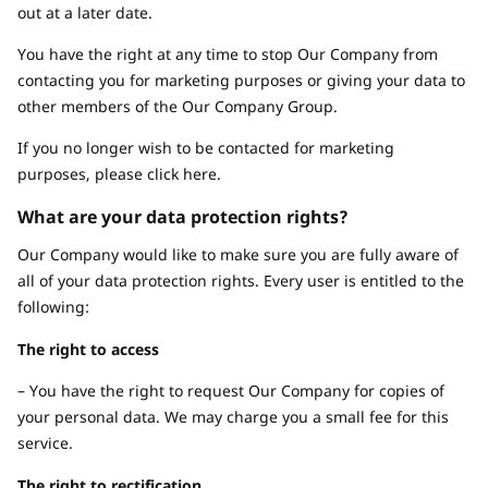
out at a later date.
You have the right at any time to stop Our Company from
contacting you for marketing purposes or giving your data to
other members of the Our Company Group.
If you no longer wish to be contacted for marketing
purposes, please click here.
What are your data protection rights?
Our Company would like to make sure you are fully aware of
all of your data protection rights. Every user is entitled to the
following:
The right to access
– You have the right to request Our Company for copies of
your personal data. We may charge you a small fee for this
service.
The right to rectification