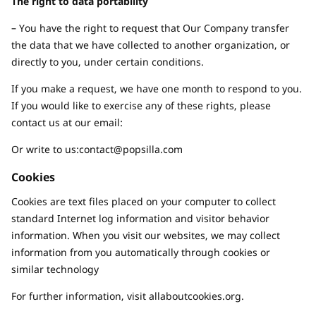
The right to data portability
– You have the right to request that Our Company transfer
the data that we have collected to another organization, or
directly to you, under certain conditions.
If you make a request, we have one month to respond to you.
If you would like to exercise any of these rights, please
contact us at our email:
Or write to us:
contact@popsilla.com
Cookies
Cookies are text files placed on your computer to collect
standard Internet log information and visitor behavior
information. When you visit our websites, we may collect
information from you automatically through cookies or
similar technology
For further information, visit allaboutcookies.org.