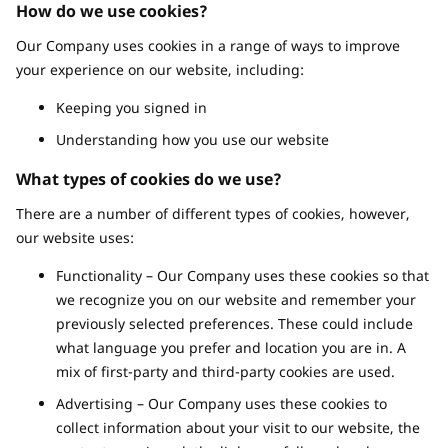
How do we use cookies?
Our Company uses cookies in a range of ways to improve
your experience on our website, including:
Keeping you signed in
Understanding how you use our website
What types of cookies do we use?
There are a number of different types of cookies, however,
our website uses:
Functionality – Our Company uses these cookies so that
we recognize you on our website and remember your
previously selected preferences. These could include
what language you prefer and location you are in. A
mix of first-party and third-party cookies are used.
Advertising – Our Company uses these cookies to
collect information about your visit to our website, the